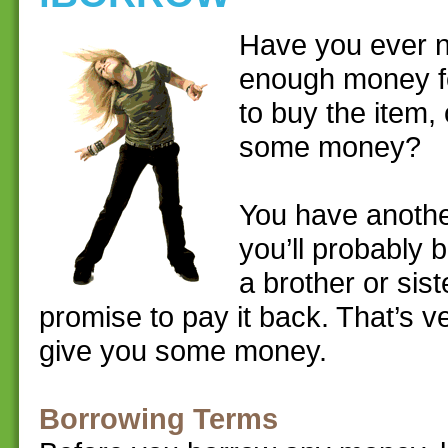
Have you ever n
enough money fo
to buy the item,
some money?
You have anothe
you’ll probably 
a brother or sis
promise to pay it back. That’s v
give you some money.
Borrowing Terms