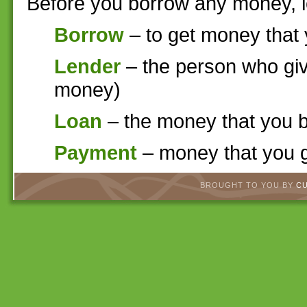
Before you borrow any money, l
Borrow
– to get money that 
Lender
– the person who giv
money)
Loan
– the money that you 
Payment
– money that you g
BROUGHT TO YOU BY
C