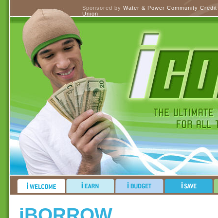
Sponsored by
Water & Power Community Credit
Union
iBORROW