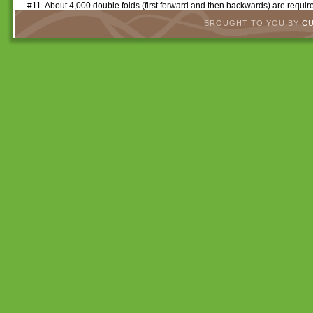
#11. About 4,000 double folds (first forward and then backwards) are require
BROUGHT TO YOU BY
C