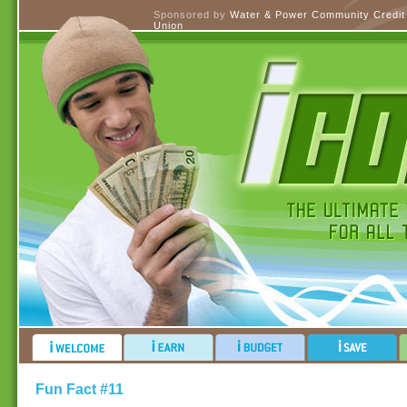
Sponsored by
Water & Power Community Credit
Union
Fun Fact #11