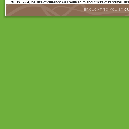
#6. In 1929, the size of currency was reduced to about 2/3's of its former s
BROUGHT TO YOU BY
C