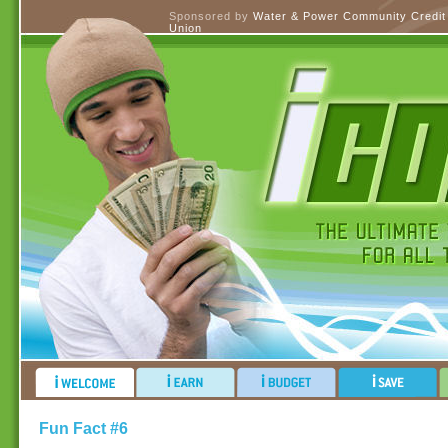
Sponsored by
Water & Power Community Credit
Union
Fun Fact #6