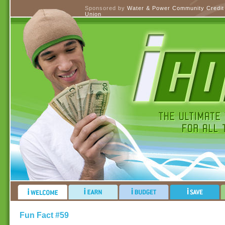
Sponsored by
Water & Power Community Credit
Union
Fun Fact #59