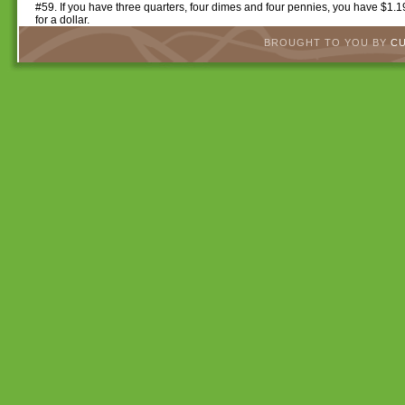
#59. If you have three quarters, four dimes and four pennies, you have $1.
for a dollar.
BROUGHT TO YOU BY
C